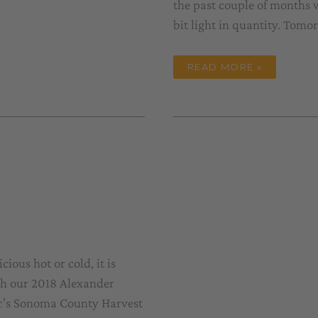
the past couple of months w
bit light in quantity. Tomo
HARVEST
READ MORE »
#40
DRAWS
TO
A
CLOSE
ious hot or cold, it is
ith our 2018 Alexander
ar’s Sonoma County Harvest