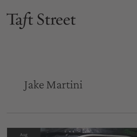
Skip
to
content
Jake Martini
Aug