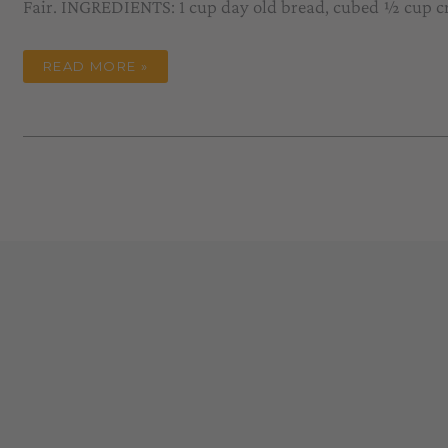
Fair. INGREDIENTS: 1 cup day old bread, cubed ½ cup 
POLPETTONE
READ MORE »
(FANCY
MEATLOAF)