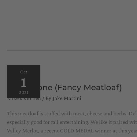
Oct
1
Polpettone (Fancy Meatloaf)
2021
Mike's Kitchen
/ By
Jake Martini
This meatloaf is stuffed with meat, cheese and herbs. Delic
especially good for fall entertaining. We like it paired w
Valley Merlot, a recent GOLD MEDAL winner at this ye