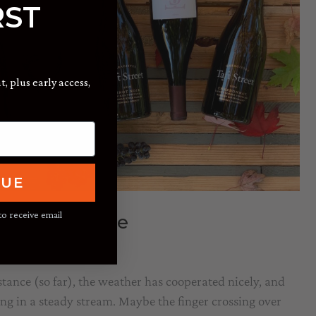
RST
t, plus early access,
NUE
to receive email
aws to a Close
 Martini
istance (so far), the weather has cooperated nicely, and
ng in a steady stream. Maybe the finger crossing over