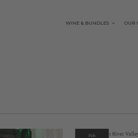
WINE & BUNDLES
OUR 
Feb