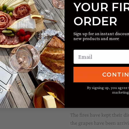
of Taft Street Winery. While
YOUR FI
r chief cook and entertainer.
rward to celebrating with
ORDER
Sign up for an instant discoun
new products and more
CONTI
By signing up, you agree 
Harvest #40 Dr
marketing
State of the Street
/ By
Jake
The fires have kept their d
the grapes have been arrivi