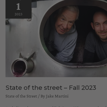
1
2023
State of the street – Fall 2023
State of the Street
/ By
Jake Martini