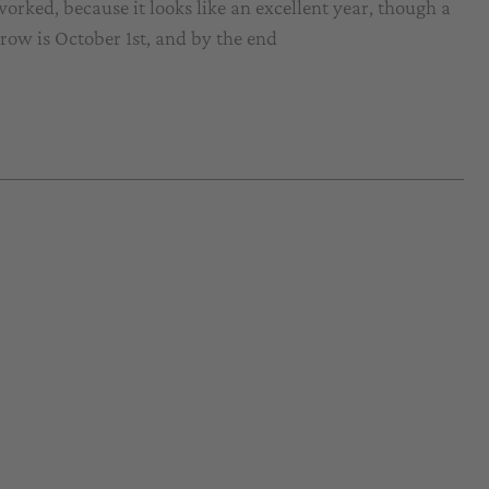
orked, because it looks like an excellent year, though a
rrow is October 1st, and by the end