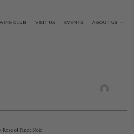
WINE CLUB
VISIT US
EVENTS
ABOUT US