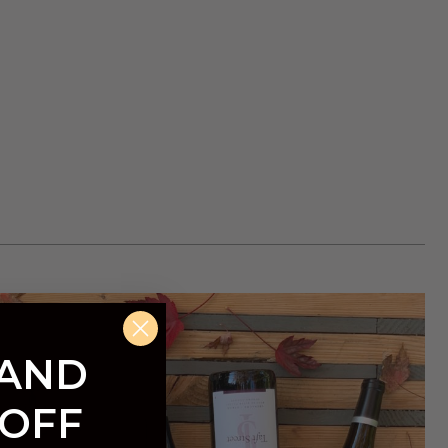
 AND
 OFF