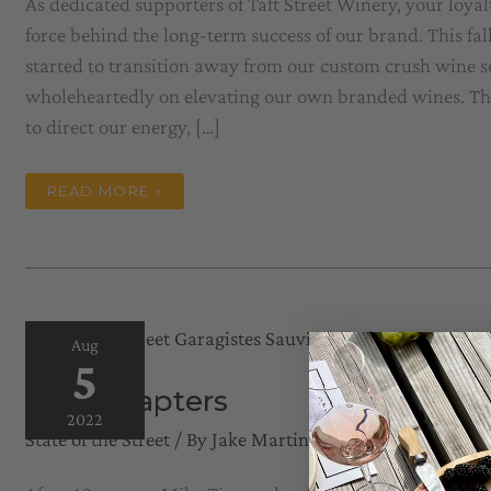
As dedicated supporters of Taft Street Winery, your loyal
force behind the long-term success of our brand. This fal
started to transition away from our custom crush wine se
wholeheartedly on elevating our own branded wines. Thi
to direct our energy, […]
STATE
READ MORE »
OF
THE
STREET
–
FALL
2023
Aug
5
New Chapters
2022
State of the Street
/ By
Jake Martini