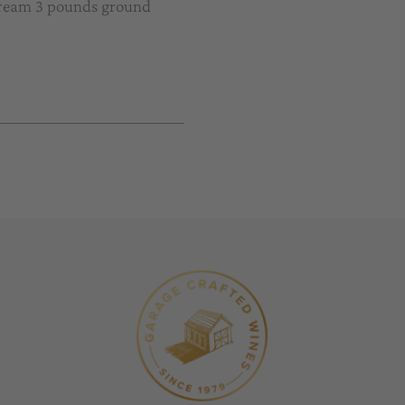
cream 3 pounds ground