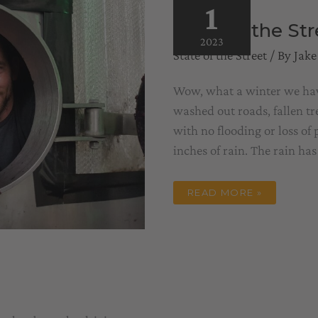
1
State of the St
2023
State of the Street
/ By
Jake
Wow, what a winter we have 
washed out roads, fallen t
with no flooding or loss of
inches of rain. The rain has
STATE
READ MORE »
OF
THE
STREET
–
WINEMAKER
EDITION