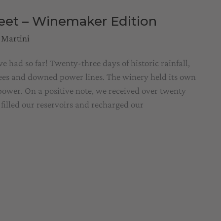
reet – Winemaker Edition
 Martini
had so far! Twenty-three days of historic rainfall,
rees and downed power lines. The winery held its own
 power. On a positive note, we received over twenty
 filled our reservoirs and recharged our