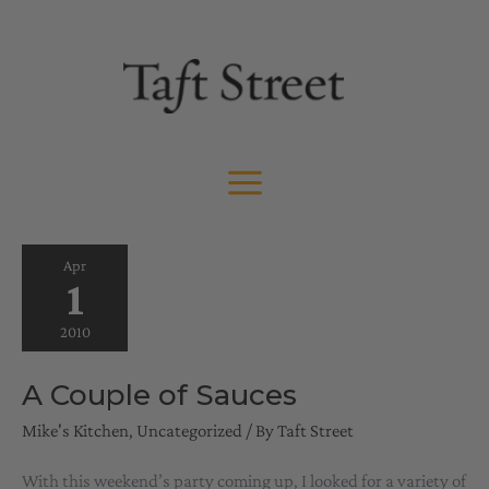
Skip
to
content
Apr
1
2010
A Couple of Sauces
Mike's Kitchen
,
Uncategorized
/ By
Taft Street
With this weekend’s party coming up, I looked for a variety of