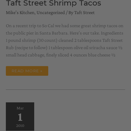
Taft Street Shrimp Tacos
Mike's Kitchen
,
Uncategorized
/ By
Taft Street
On a recent trip to So Cal we had some great shrimp tacos on
the public pier in Santa Barbara. Here’s our take. Ingredients
1 pound shrimp (30 count) cleaned 2 tablespoons Taft Street
Rub (recipe to follow) 1 tablespoon olive oil sriracha sauce ½
small head cabbage, finely sliced 4 ounces blue cheese ½
TAFT
READ MORE »
STREET
SHRIMP
TACOS
Mar
1
2010