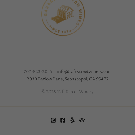
707-823-2049
info@taftstreetwinery.com
2030 Barlow Lane, Sebastopol, CA 95472
© 2025 Taft Street Winery