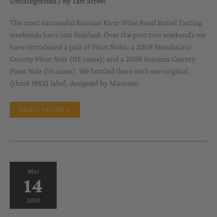
Uncategorized
/ By
Taft Street
The most successful Russian River Wine Road Barrel Tasting
weekends have just finished. Over the past two weekends we
have introduced a pair of Pinot Noirs: a 2008 Mendocino
County Pinot Noir (115 cases); and a 2008 Sonoma County
Pinot Noir (111 cases). We bottled them with our original
(think 1982) label, designed by Maureen
SPRING
READ MORE »
MUSINGS
Mar
14
2010