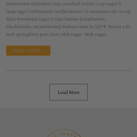
bittersweet chocolate 1 cup unsalted butter 1 cup sugar 5
large eggs 1 tablespoon vanilla extract ½ teaspoon salt ¼ cup
flour Powdered sugar 2 cups berries (raspberries,
blackberries, strawberries) Preheat oven to 325°F. Butter a 10
inch springform pan; dust with sugar. Melt sugar
CHOCOLATE
READ MORE »
TORTE
AND
ZIN
=
VALENTINE
TREAT
Load More