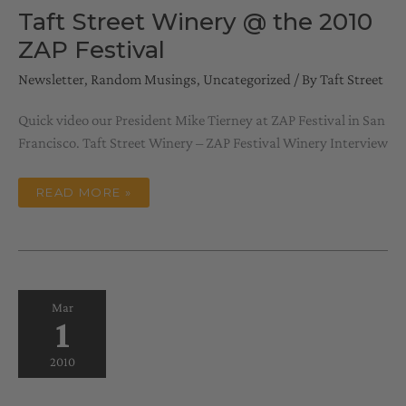
Taft Street Winery @ the 2010
ZAP Festival
Newsletter
,
Random Musings
,
Uncategorized
/ By
Taft Street
Quick video our President Mike Tierney at ZAP Festival in San
Francisco. Taft Street Winery – ZAP Festival Winery Interview
TAFT
READ MORE »
STREET
WINERY
@
THE
2010
ZAP
FESTIVAL
Mar
1
2010