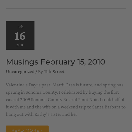
15,
2010
Feb
16
2010
Musings February 15, 2010
Uncategorized
/ By
Taft Street
Valentine’s Day is past, Mardi Gras is future, and spring has
sprung in Sonoma County. I celebrated by buying the first
case of 2009 Sonoma County Rose of Pinot Noir. I took half of
it with me and the wife on a weekend trip to Santa Barbara to
hang out with Kathy’s sister and her
MUSINGS
READ MORE »