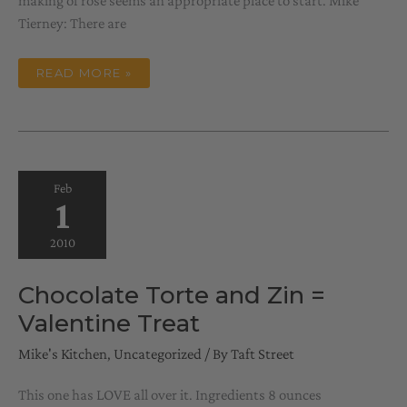
making of rose seems an appropriate place to start. Mike
Tierney: There are
CONVERSATIONS
READ MORE »
WITH
EVELYN,
NO
1
Feb
1
2010
Chocolate Torte and Zin =
Valentine Treat
Mike's Kitchen
,
Uncategorized
/ By
Taft Street
This one has LOVE all over it. Ingredients 8 ounces