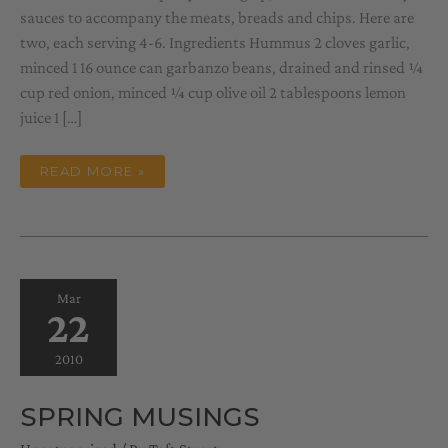
sauces to accompany the meats, breads and chips. Here are
two, each serving 4-6. Ingredients Hummus 2 cloves garlic,
minced 1 16 ounce can garbanzo beans, drained and rinsed ¼
cup red onion, minced ¼ cup olive oil 2 tablespoons lemon
juice 1 […]
A
READ MORE »
COUPLE
OF
SAUCES
Mar
22
2010
SPRING MUSINGS