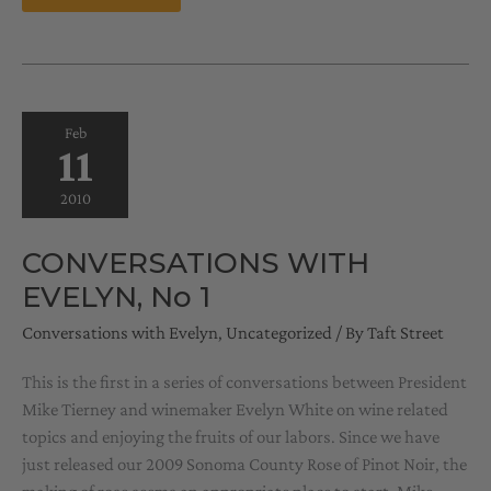
FEBRUARY
15,
2010
Feb
11
2010
CONVERSATIONS WITH
EVELYN, No 1
Conversations with Evelyn
,
Uncategorized
/ By
Taft Street
This is the first in a series of conversations between President
Mike Tierney and winemaker Evelyn White on wine related
topics and enjoying the fruits of our labors. Since we have
just released our 2009 Sonoma County Rose of Pinot Noir, the