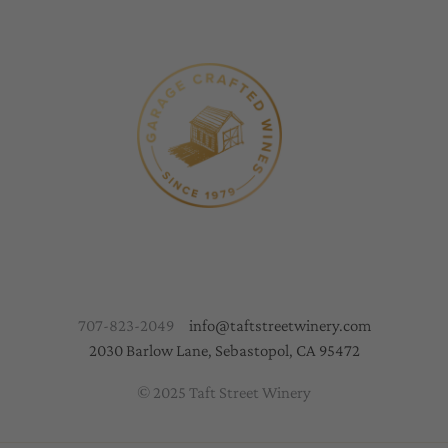
707-823-2049
info@taftstreetwinery.com
2030 Barlow Lane, Sebastopol, CA 95472
© 2025 Taft Street Winery