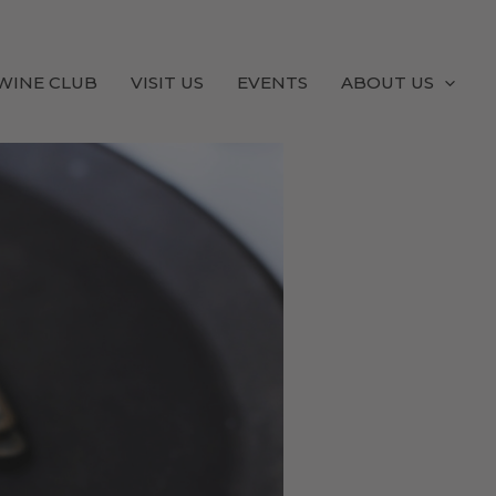
WINE CLUB
VISIT US
EVENTS
ABOUT US