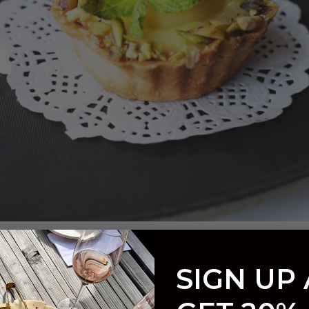
d Tart
SIGN UP
t
/ By
Taft Street