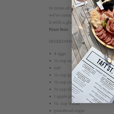
In times of stress and uncertainty
we’ve come up with a twist on a di
it with a glass of either of our new
Pinot Noir
.
INGREDIENTS:
4 eggs
½ cup sugar
salt
½ cup ground almonds
½ cup cream
½ cup slivered almonds
1 apple peeled, cored and diced
¼ cup butter
powdered sugar