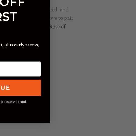
 OFF
e are strange times indeed, and
RST
or quick dessert. We love to pair
 Russian River Valley Rose of
t, plus early access,
NUE
to receive email