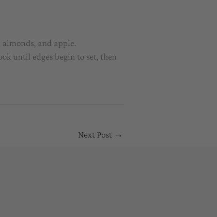
d almonds, and apple.
ok until edges begin to set, then
Next Post
→