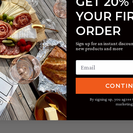
GET 20%
 we often look for something familiar and comfortable. Thes
YOUR FI
sh that is both timely and delicious, an ideal spring brunch 
 releases:
2019 Russian River Valley Sauvignon Blanc
; or
2019
ORDER
Sign up for an instant discoun
new products and more
CONTI
By signing up, you agree 
marketing