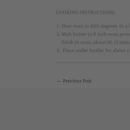
COOKING INSTRUCTIONS:
Heat oven to 400 degrees. In a
Melt butter in 8 inch oven proo
finish in oven, about 10-12 minu
Place under broiler for about 
←
Previous Post