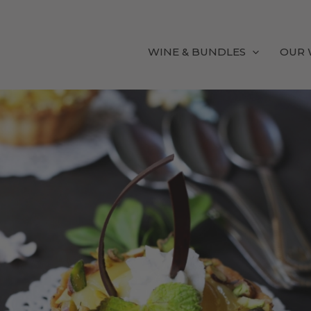
WINE & BUNDLES
OUR 