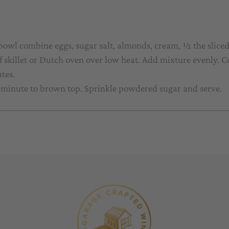
 bowl combine eggs, sugar salt, almonds, cream, ½ the slice
f skillet or Dutch oven over low heat. Add mixture evenly. Co
tes.
a minute to brown top. Sprinkle powdered sugar and serve.