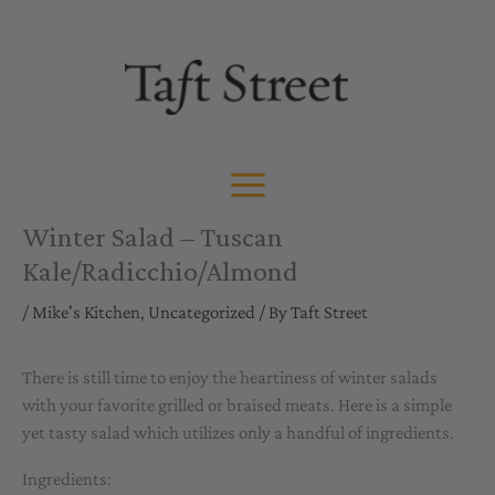
Skip
to
content
Winter Salad – Tuscan
Kale/Radicchio/Almond
/
Mike's Kitchen
,
Uncategorized
/ By
Taft Street
There is still time to enjoy the heartiness of winter salads
with your favorite grilled or braised meats. Here is a simple
yet tasty salad which utilizes only a handful of ingredients.
Ingredients: