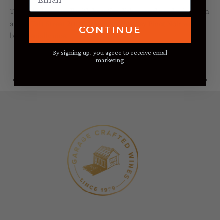
This salad goes well with heartier dishes, and a red wine such
as the Taft Street
2011 Russian River Valley Pinot Noir
would
CONTINUE
be especially nice.
By signing up, you agree to receive email
marketing
←
Previous Post
Next Post
→