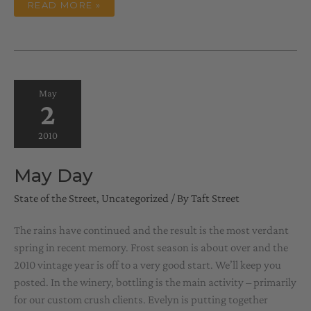
ALMOST
READ MORE »
SUMMER
May
2
2010
May Day
State of the Street
,
Uncategorized
/ By
Taft Street
The rains have continued and the result is the most verdant
spring in recent memory. Frost season is about over and the
2010 vintage year is off to a very good start. We’ll keep you
posted. In the winery, bottling is the main activity – primarily
for our custom crush clients. Evelyn is putting together