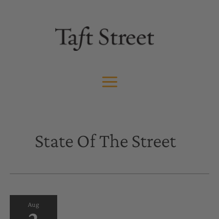
Skip
to
content
State Of The Street
Aug
2