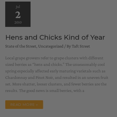
Jul
2
2010
Hens and Chicks Kind of Year
State of the Street
,
Uncategorized
/ By
Taft Street
Local grape growers refer to grape clusters with different
sized berries as “hens and chicks.” The unseasonably cool
spring especially affected early maturing varietals such as
Chardonnay and Pinot Noir, and resulted in an uneven fruit
set. More shatter, looser clusters, and fewer berries are the
results. The good news is small berries, with a
HENS
READ MORE »
AND
CHICKS
KIND