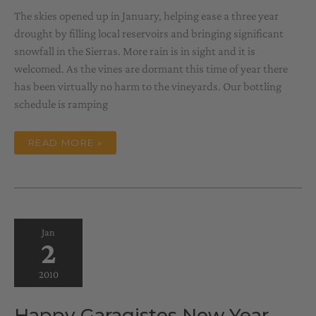
The skies opened up in January, helping ease a three year
drought by filling local reservoirs and bringing significant
snowfall in the Sierras. More rain is in sight and it is
welcomed. As the vines are dormant this time of year there
has been virtually no harm to the vineyards. Our bottling
schedule is ramping
WINTER
READ MORE »
IN
THE
WINE
COUNTRY
Jan
2
2010
Happy Garagistes New Year