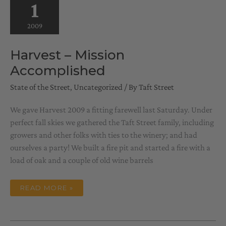
1
2009
Harvest – Mission
Accomplished
State of the Street
,
Uncategorized
/ By
Taft Street
We gave Harvest 2009 a fitting farewell last Saturday. Under
perfect fall skies we gathered the Taft Street family, including
growers and other folks with ties to the winery; and had
ourselves a party! We built a fire pit and started a fire with a
load of oak and a couple of old wine barrels
HARVEST
READ MORE »
–
MISSION
ACCOMPLISHED