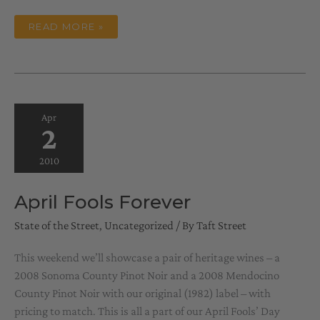
MAY
READ MORE »
DAY
Apr
2
2010
April Fools Forever
State of the Street
,
Uncategorized
/ By
Taft Street
This weekend we’ll showcase a pair of heritage wines – a
2008 Sonoma County Pinot Noir and a 2008 Mendocino
County Pinot Noir with our original (1982) label – with
pricing to match. This is all a part of our April Fools’ Day