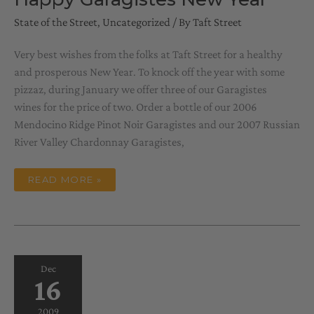
State of the Street
,
Uncategorized
/ By
Taft Street
Very best wishes from the folks at Taft Street for a healthy
and prosperous New Year. To knock off the year with some
pizzaz, during January we offer three of our Garagistes
wines for the price of two. Order a bottle of our 2006
Mendocino Ridge Pinot Noir Garagistes and our 2007 Russian
River Valley Chardonnay Garagistes,
HAPPY
READ MORE »
GARAGISTES
NEW
YEAR
Dec
16
2009