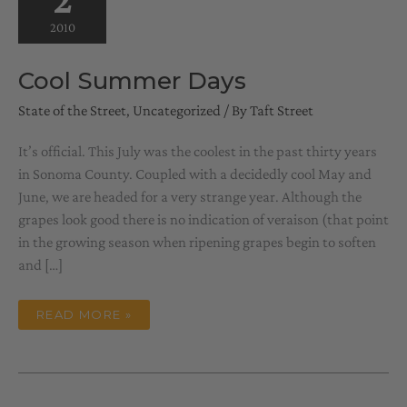
2010
Cool Summer Days
State of the Street
,
Uncategorized
/ By
Taft Street
It’s official. This July was the coolest in the past thirty years
in Sonoma County. Coupled with a decidedly cool May and
June, we are headed for a very strange year. Although the
grapes look good there is no indication of veraison (that point
in the growing season when ripening grapes begin to soften
and […]
COOL
READ MORE »
SUMMER
DAYS