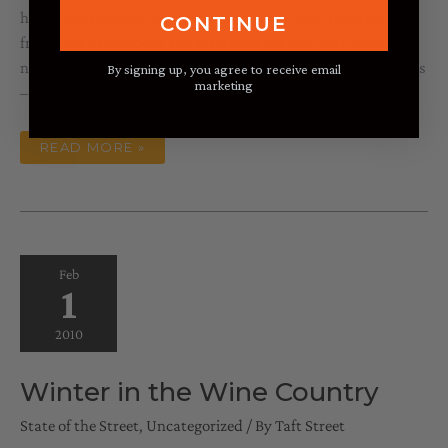
have been pruned, the spring garden has been planted, the
CONTINUE
fruit trees are abloom, the reservoirs are full (very good
news), St. Patrick’s Day is approaching, as is March Madness
By signing up, you agree to receive email
marketing
– we are definitely coming out of
SPRING
READ MORE »
FORWARD
Feb
1
2010
Winter in the Wine Country
State of the Street
,
Uncategorized
/ By
Taft Street