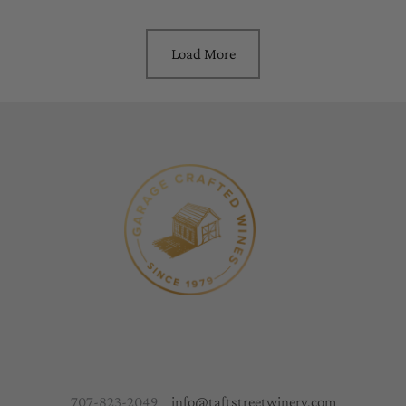
Load More
707-823-2049
info@taftstreetwinery.com