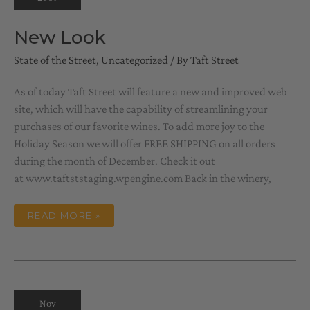
New Look
State of the Street
,
Uncategorized
/ By
Taft Street
As of today Taft Street will feature a new and improved web
site, which will have the capability of streamlining your
purchases of our favorite wines. To add more joy to the
Holiday Season we will offer FREE SHIPPING on all orders
during the month of December. Check it out
at www.taftststaging.wpengine.com Back in the winery,
NEW
READ MORE »
LOOK
Nov