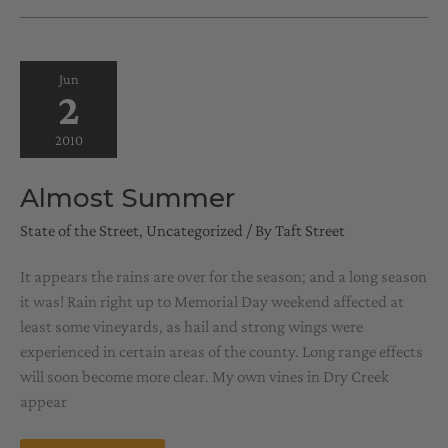
OF
YEAR
Jun
2
2010
Almost Summer
State of the Street
,
Uncategorized
/ By
Taft Street
It appears the rains are over for the season; and a long season
it was! Rain right up to Memorial Day weekend affected at
least some vineyards, as hail and strong wings were
experienced in certain areas of the county. Long range effects
will soon become more clear. My own vines in Dry Creek
appear