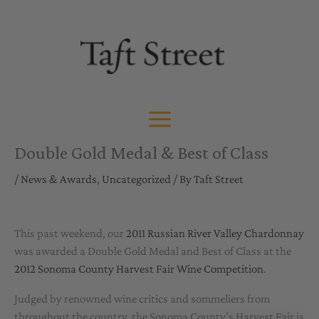
Skip
to
content
Double Gold Medal & Best of Class
/
News & Awards
,
Uncategorized
/ By
Taft Street
This past weekend, our
2011 Russian River Valley Chardonnay
was awarded a Double Gold Medal and Best of Class at the
2012 Sonoma County Harvest Fair Wine Competition
.
Judged by renowned wine critics and sommeliers from
throughout the country, the Sonoma County’s Harvest Fair is