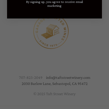
By signing up, you agree to receive email
marketing
707-823-2049
info@taftstreetwinery.com
2030 Barlow Lane, Sebastopol, CA 95472
© 2025 Taft Street Winery