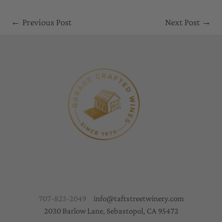
←
Previous Post
Next Post
→
707-823-2049
info@taftstreetwinery.com
2030 Barlow Lane, Sebastopol, CA 95472