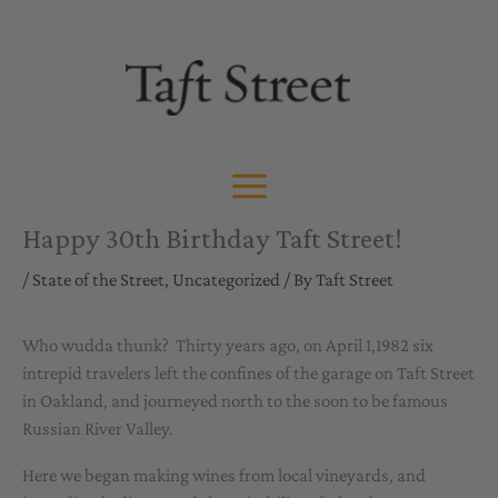
Skip
to
content
Happy 30th Birthday Taft Street!
/
State of the Street
,
Uncategorized
/ By
Taft Street
Who wudda thunk? Thirty years ago, on April 1,1982 six
intrepid travelers left the confines of the garage on Taft Street
in Oakland, and journeyed north to the soon to be famous
Russian River Valley.
Here we began making wines from local vineyards, and