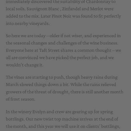
immediately discovered the suitability of Chardonnay to
local soils. Sauvignon Blanc , Zinfandel and Merlot were
added to the mix. Later Pinot Noir was found to fit perfectly
into nearby vineyards.
So here we are today – older if not wiser, and experienced in
the seasonal changes and challenges of the wine business.
Everyone here at Taft Street shares a common thought – we
all are convinced we have picked the perfect job, and we
wouldn’t change it.
The vines are starting to push, though heavy rains during
March slowed things down a bit. While the rains relieved
growers of the threat of drought, there is still another month
of frost season.
In the winery Evelyn and crew are gearing up for spring
bottlings. Our new twist top machine arrives at the end of
the month, and this year we will use it on clients’ bottlings,